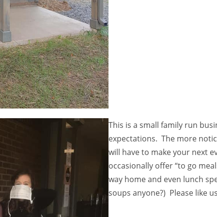
This is a small family run bu
expectations. The more notic
will have to make your next 
occasionally offer “to go mea
way home and even lunch spe
soups anyone?) Please like u