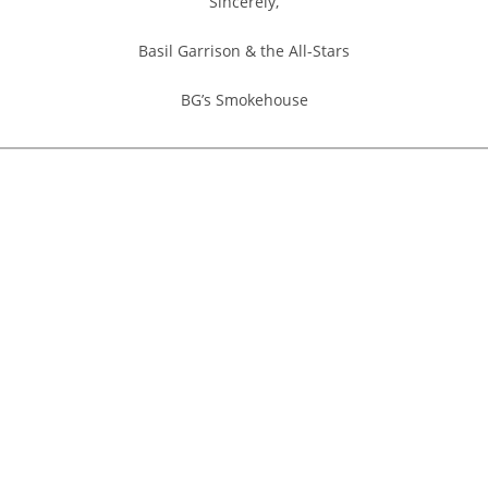
Sincerely,
Basil Garrison & the All-Stars
BG’s Smokehouse