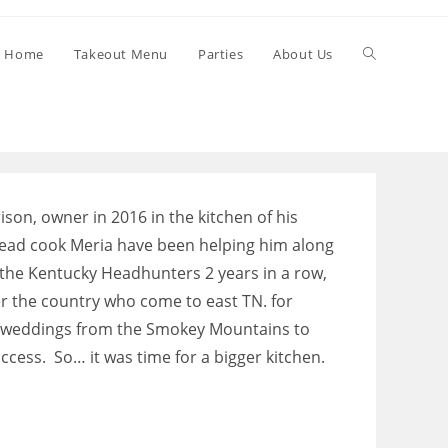
Toggle
Home
Takeout Menu
Parties
About Us
website
search
ison, owner in 2016 in the kitchen of his
ead cook Meria have been helping him along
the Kentucky Headhunters 2 years in a row,
r the country who come to east TN. for
d weddings from the Smokey Mountains to
ccess. So… it was time for a bigger kitchen.