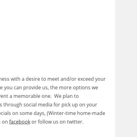
siness with a desire to meet and/or exceed your
e you can provide us, the more options we
event a memorable one. We plan to
ls through social media for pick up on your
cials on some days, (Winter-time home-made
s on
facebook
or follow us on twitter.