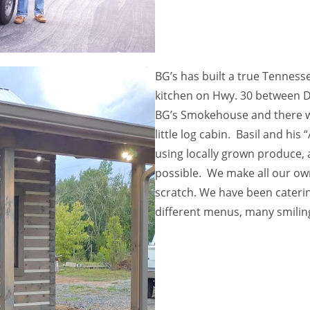
BG’s has built a true Tennesse
kitchen on Hwy. 30 between D
BG’s Smokehouse and there wil
little log cabin. Basil and his 
using locally grown produce, 
possible. We make all our ow
scratch. We have been caterin
different menus, many smiling