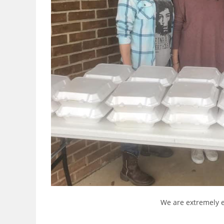
We are extremely e