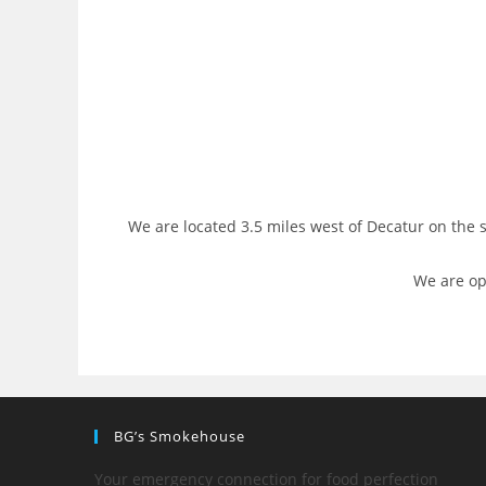
We are located 3.5 miles west of Decatur on the
We are op
BG’s Smokehouse
Your emergency connection for food perfection