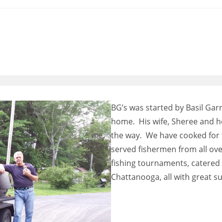
BG’s was started by Basil Garr
home. His wife, Sheree and h
the way. We have cooked for 
served fishermen from all ove
fishing tournaments, catere
Chattanooga, all with great su