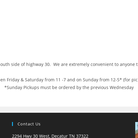
 south side of highway 30. We are extremely convenient to anyone
en Friday & Saturday from 11 -7 and on Sunday from 12-5* (for pic
*Sunday Pickups must be ordered by the previous Wednesday
Contact Us
2294 Hwy 30 West, Decatur TN 37322