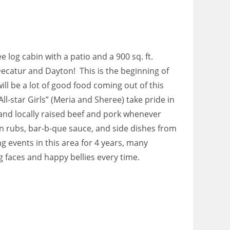
e log cabin with a patio and a 900 sq. ft.
ecatur and Dayton! This is the beginning of
l be a lot of good food coming out of this
“All-star Girls” (Meria and Sheree) take pride in
and locally raised beef and pork whenever
n rubs, bar-b-que sauce, and side dishes from
g events in this area for 4 years, many
 faces and happy bellies every time.