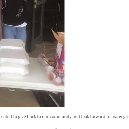
xcited to give back to our community and look forward to many grea