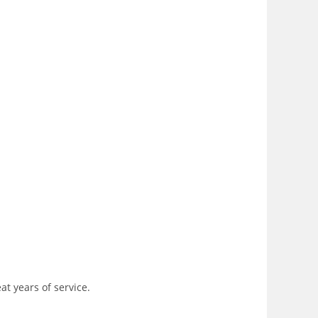
t years of service.