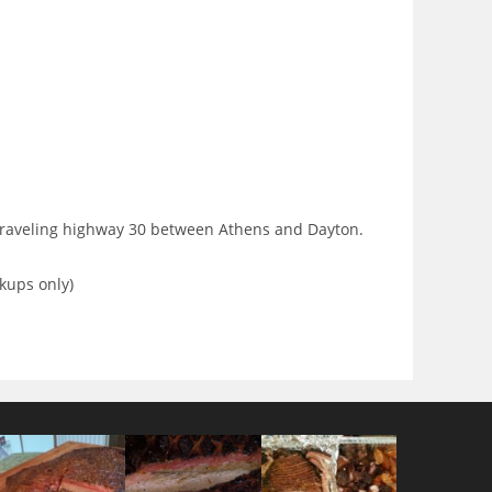
 traveling highway 30 between Athens and Dayton.
kups only)