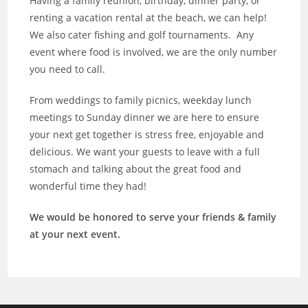
Having a family reunion, birthday, dinner party, or
renting a vacation rental at the beach, we can help!
We also cater fishing and golf tournaments. Any
event where food is involved, we are the only number
you need to call.
From weddings to family picnics, weekday lunch
meetings to Sunday dinner we are here to ensure
your next get together is stress free, enjoyable and
delicious. We want your guests to leave with a full
stomach and talking about the great food and
wonderful time they had!
We would be honored to serve your friends & family
at your next event.