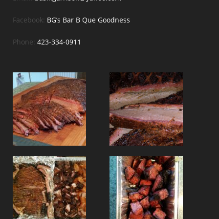
Facebook:
BG’s Bar B Que Goodness
Phone:
423-334-0911