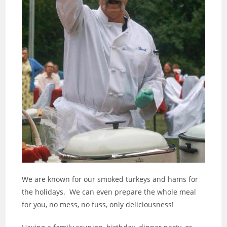
We are known for our smoked turkeys and hams for
the holidays. We can even prepare the whole meal
for you, no mess, no fuss, only deliciousness!