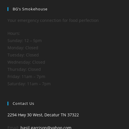
BG’s Smokehouse
Your emergency connection for food perfection
Hours:
Sunday: 12 – 5pm
Monday: Closed
Tuesday: Closed
Wednesday: Closed
Thursday: Closed
Friday: 11am – 7pm
Saturday: 11am – 7pm
Contact Us
2294 Hwy 30 West, Decatur TN 37322
Email:
basil.garrison@yahoo.com